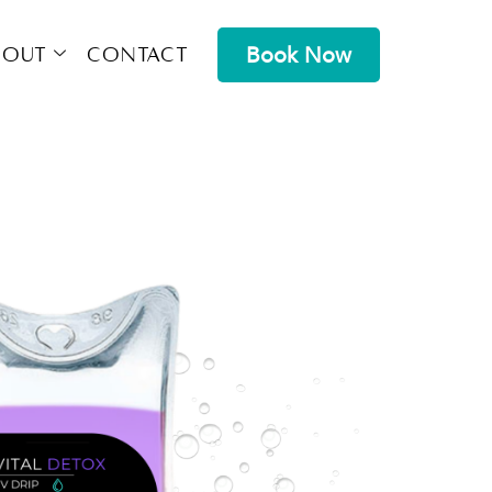
Book Now
bout
Contact