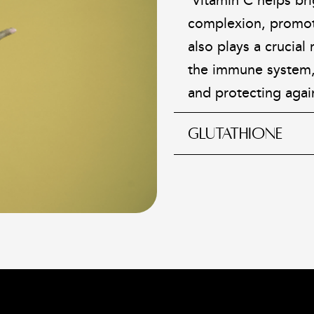
Vitamin C helps br
complexion, promoti
also plays a crucial
the immune system,
and protecting agai
GLUTATHIONE