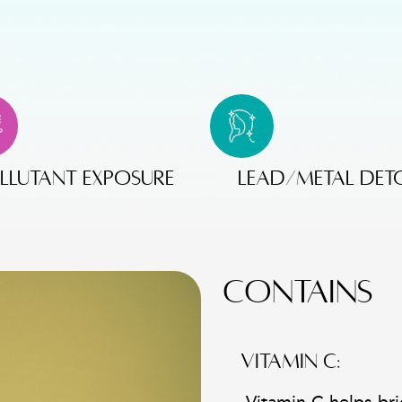
llutant exposure
lead/metal det
CONTAINS
VITAMIN C: