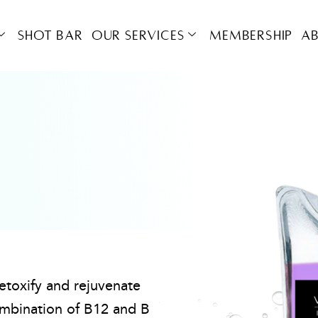
Shot Bar
OUR SERVICES
Membership
A
detoxify and rejuvenate
mbination of B12 and B