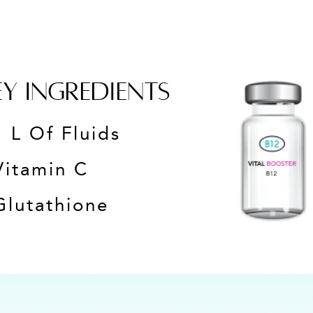
EY INGREDIENTS
1 L Of Fluids
Vitamin C
Glutathione