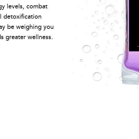
gy levels, combat
l detoxification
may be weighing you
 greater wellness.