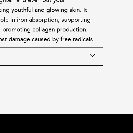
ighten and even out your
ng youthful and glowing skin. It
 role in iron absorption, supporting
 promoting collagen production,
nst damage caused by free radicals.