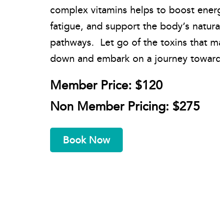
complex vitamins helps to boost ener
fatigue, and support the body’s natura
pathways. Let go of the toxins that 
down and embark on a journey towards
Member Price: $120
Non Member Pricing: $275
Book Now