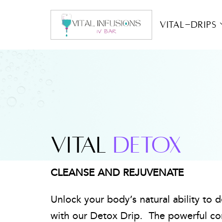
Vital-Drips
VITAL
DETOX
CLEANSE AND REJUVENATE
Unlock your body’s natural ability to 
with our Detox Drip. The powerful co