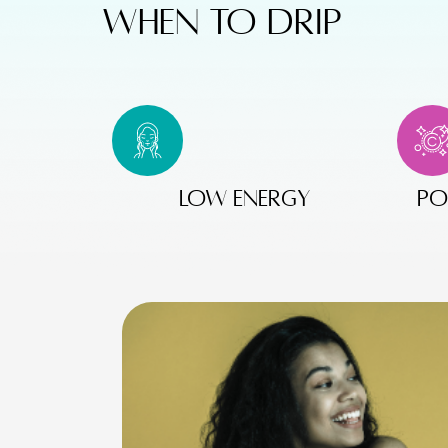
WHEN TO DRIP
Low energy
po