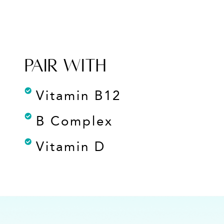
PAIR WITH
Vitamin B12
B Complex
Vitamin D