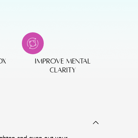
ox
improve mental
clarity