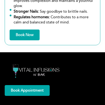
Improves complexion and maintains a youthful
glow.
Stronger Nails:
Say goodbye to brittle nails.
Regulates hormones:
Contributes to a more
calm and balanced state of mind.
Book Now
Book Appointment