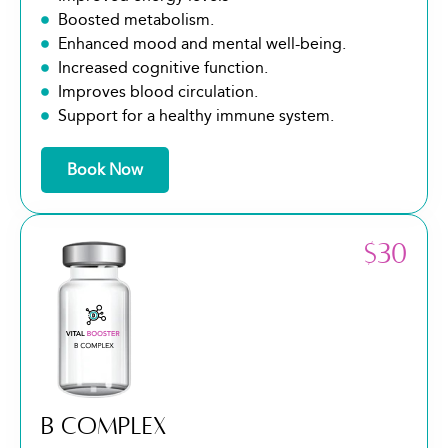
Boosted metabolism.
Enhanced mood and mental well-being.
Increased cognitive function.
Improves blood circulation.
Support for a healthy immune system.
Book Now
$30
B COMPLEX