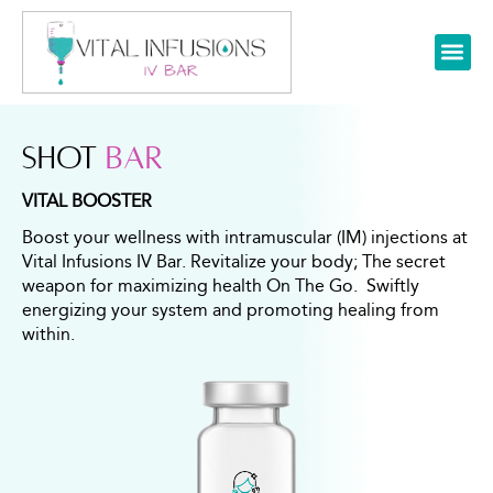
SHOT
BAR
VITAL BOOSTER
Boost your wellness with intramuscular (IM) injections at
Vital Infusions IV Bar. Revitalize your body; The secret
weapon for maximizing health On The Go. Swiftly
energizing your system and promoting healing from
within.