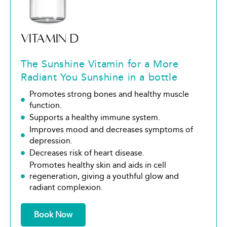
VITAMIN D
The Sunshine Vitamin for a More
Radiant You Sunshine in a bottle
Promotes strong bones and healthy muscle
function.
Supports a healthy immune system.
Improves mood and decreases symptoms of
depression.
Decreases risk of heart disease.
Promotes healthy skin and aids in cell
regeneration, giving a youthful glow and
radiant complexion.
Book Now