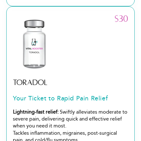
$30
TORADOL
Your Ticket to Rapid Pain Relief
Lightning-fast relief:
Swiftly alleviates moderate to
severe pain, delivering quick and effective relief
when you need it most.
Tackles inflammation, migraines, post-surgical
pain, and cold/flu symptoms.