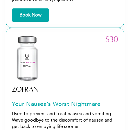
Book Now
$30
ZOFRAN
Your Nausea’s Worst Nightmare
Used to prevent and treat nausea and vomiting.
Wave goodbye to the discomfort of nausea and
get back to enjoying life sooner.