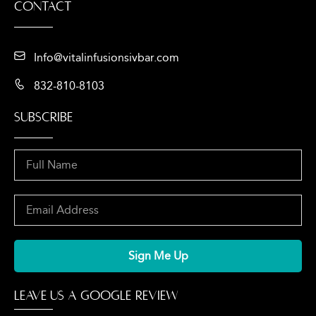
Contact
Info@vitalinfusionsivbar.com
832-810-8103
SUBSCRIBE
Sign Me Up
LEAVE US A GOOGLE REVIEW