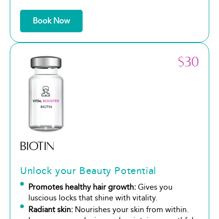
Book Now
$30
BIOTIN
Unlock your Beauty Potential
Promotes healthy hair growth:
Gives you
luscious locks that shine with vitality.
Radiant skin:
Nourishes your skin from within.