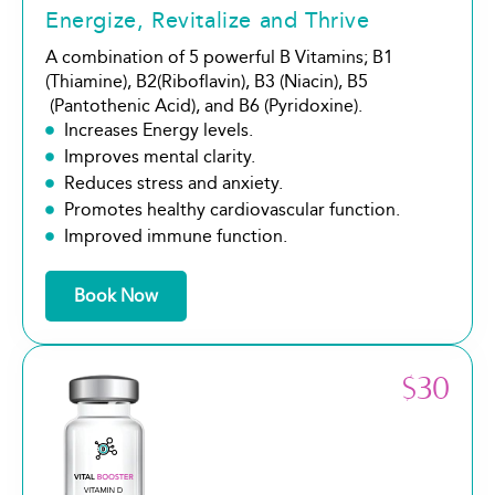
Energize, Revitalize and Thrive
A combination of 5 powerful B Vitamins; B1
(Thiamine), B2(Riboflavin), B3 (Niacin), B5
(Pantothenic Acid), and B6 (Pyridoxine).
Increases Energy levels.
Improves mental clarity.
Reduces stress and anxiety.
Promotes healthy cardiovascular function.
Improved immune function.
Book Now
$30