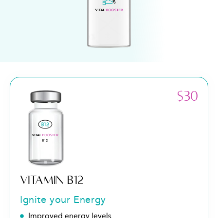
$30
VITAMIN B12
Ignite your Energy
Improved energy levels