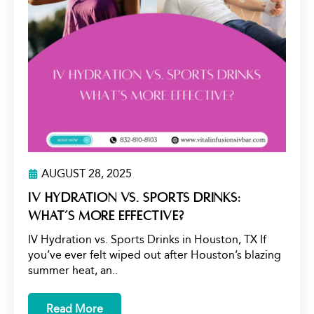
AUGUST 28, 2025
IV Hydration vs. Sports Drinks:
What’s More Effective?
IV Hydration vs. Sports Drinks in Houston, TX If
you’ve ever felt wiped out after Houston’s blazing
summer heat, an..
Read More