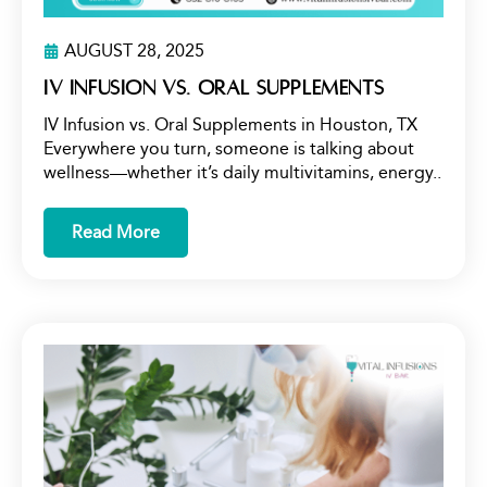
AUGUST 28, 2025
IV Infusion vs. Oral Supplements
IV Infusion vs. Oral Supplements in Houston, TX
Everywhere you turn, someone is talking about
wellness—whether it’s daily multivitamins, energy..
Read More