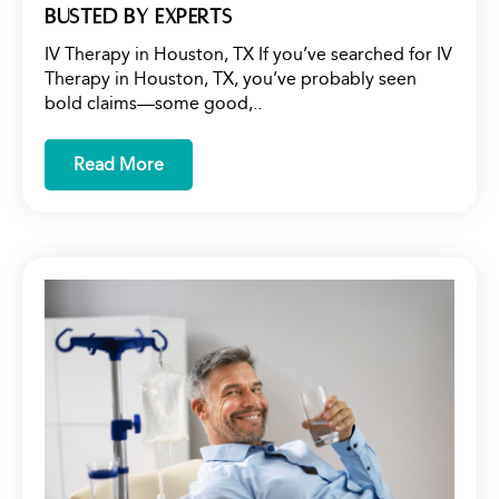
Busted by Experts
IV Therapy in Houston, TX If you’ve searched for IV
Therapy in Houston, TX, you’ve probably seen
bold claims—some good,..
Read More