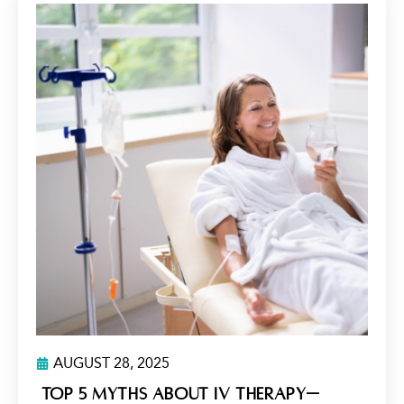
AUGUST 28, 2025
Top 5 Myths About IV Therapy—