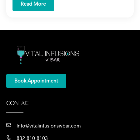
Read More
Book Appointment
Contact
Info@vitalinfusionsivbar.com
832-810-8103