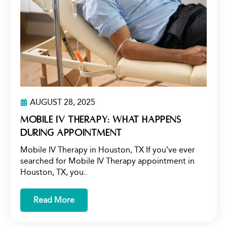
AUGUST 28, 2025
Mobile IV Therapy: What Happens
During Appointment
Mobile IV Therapy in Houston, TX If you’ve ever
searched for Mobile IV Therapy appointment in
Houston, TX, you..
Read More