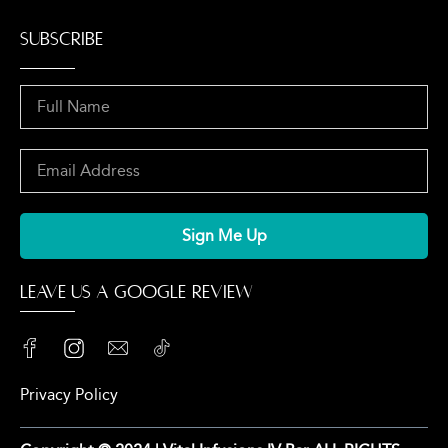
SUBSCRIBE
Sign Me Up
LEAVE US A GOOGLE REVIEW
Privacy Policy