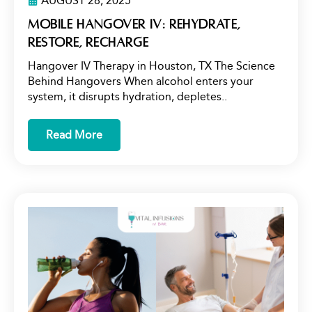
AUGUST 28, 2025
Mobile Hangover IV: Rehydrate,
Restore, Recharge
Hangover IV Therapy in Houston, TX The Science
Behind Hangovers When alcohol enters your
system, it disrupts hydration, depletes..
Read More