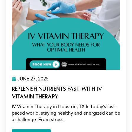
JUNE 27, 2025
Replenish Nutrients Fast with IV
Vitamin Therapy
IV Vitamin Therapy in Houston, TX In today’s fast-
paced world, staying healthy and energized can be
a challenge. From stress..